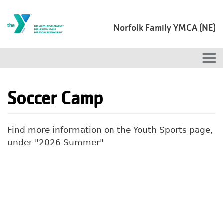
Skip to main content
Norfolk Family YMCA (NE)
Soccer Camp
Find more information on the Youth Sports page,
under "2026 Summer"