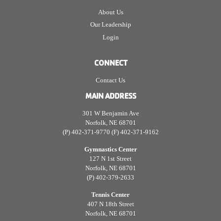
About Us
Our Leadership
Login
CONNECT
Contact Us
MAIN ADDRESS
301 W Benjamin Ave
Norfolk, NE 68701
(P) 402-371-9770 (F) 402-371-9162
Gymnastics Center
127 N 1st Street
Norfolk, NE 68701
(P) 402-379-2633
Tennis Center
407 N 18th Street
Norfolk, NE 68701