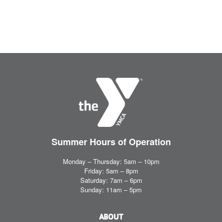
Summer Hours
of Operation
Monday – Thursday: 5am – 10pm
Friday: 5am – 8pm
Saturday: 7am – 6pm
Sunday: 11am – 5pm
ABOUT