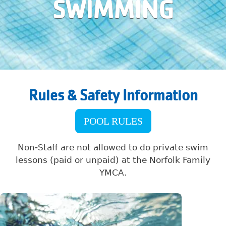
SWIMMING
Rules & Safety Information
POOL RULES
Non-Staff are not allowed to do private swim
lessons (paid or unpaid) at the Norfolk Family
YMCA.
Image