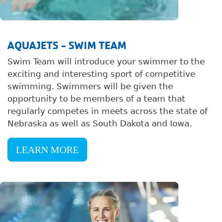
AQUAJETS - SWIM TEAM
Swim Team will introduce your swimmer to the
exciting and interesting sport of competitive
swimming. Swimmers will be given the
opportunity to be members of a team that
regularly competes in meets across the state of
Nebraska as well as South Dakota and Iowa.
LEARN MORE
Image