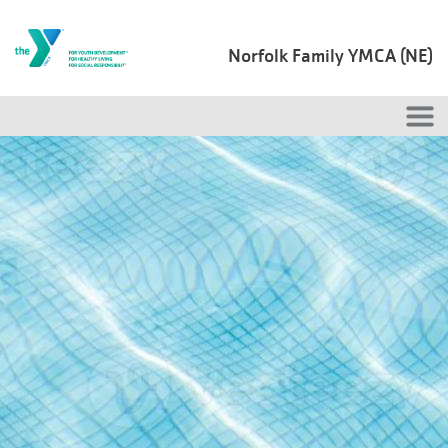
Skip to main content
Norfolk Family YMCA (NE)