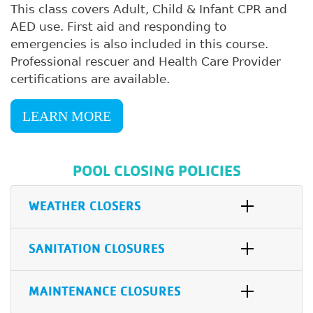
This class covers Adult, Child & Infant CPR and
AED use. First aid and responding to
emergencies is also included in this course.
Professional rescuer and Health Care Provider
certifications are available.
LEARN MORE
POOL CLOSING POLICIES
WEATHER CLOSERS
SANITATION CLOSURES
MAINTENANCE CLOSURES