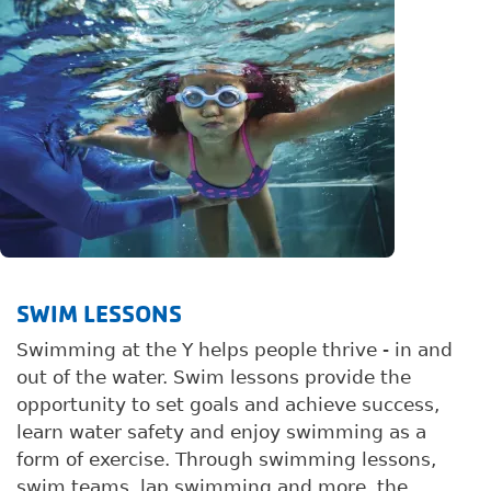
SWIM LESSONS
Swimming at the Y helps people thrive - in and
out of the water. Swim lessons provide the
opportunity to set goals and achieve success,
learn water safety and enjoy swimming as a
form of exercise. Through swimming lessons,
swim teams, lap swimming and more, the