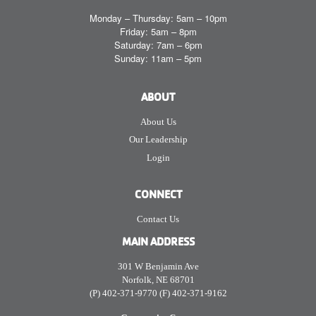
Monday – Thursday: 5am – 10pm
Friday: 5am – 8pm
Saturday: 7am – 6pm
Sunday: 11am – 5pm
ABOUT
About Us
Our Leadership
Login
CONNECT
Contact Us
MAIN ADDRESS
301 W Benjamin Ave
Norfolk, NE 68701
(P) 402-371-9770 (F) 402-371-9162