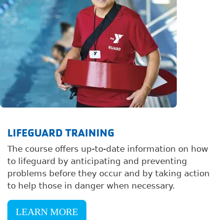
LIFEGUARD TRAINING
The course offers up-to-date information on how
to lifeguard by anticipating and preventing
problems before they occur and by taking action
to help those in danger when necessary.
LEARN MORE