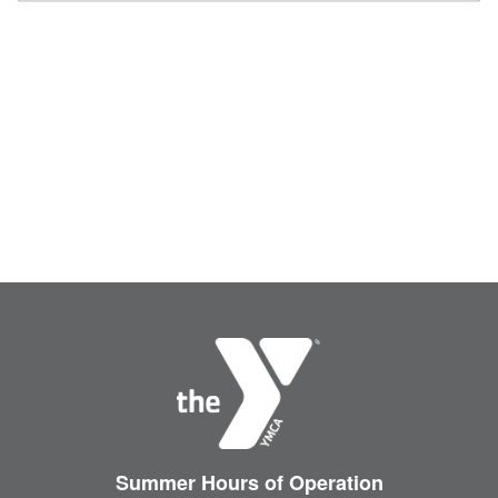
Summer Hours
of Operation