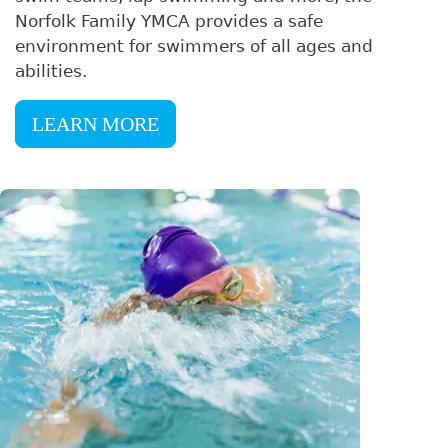
Norfolk Family YMCA provides a safe
environment for swimmers of all ages and
abilities.
LEARN MORE
Image