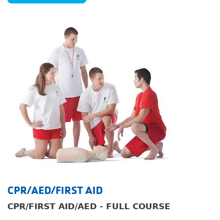
Image
CPR/AED/FIRST AID
CPR/FIRST AID/AED - FULL COURSE