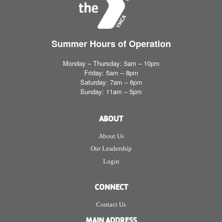
Summer Hours
of Operation
Monday – Thursday: 5am – 10pm
Friday: 5am – 8pm
Saturday: 7am – 6pm
Sunday: 11am – 5pm
ABOUT
About Us
Our Leadership
Login
CONNECT
Contact Us
MAIN ADDRESS