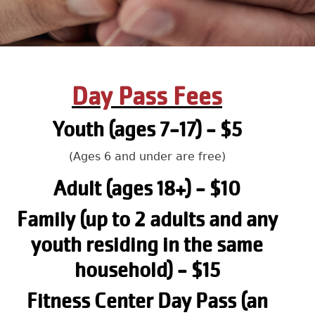
Day Pass Fees
Youth (ages 7-17) - $5
(Ages 6 and under are free)
Adult (ages 18+) - $10
Family (up to 2 adults and any
youth residing in the same
household) - $15
Fitness Center Day Pass (an