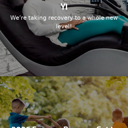
Y!
We’re taking recovery to a whole new
level!