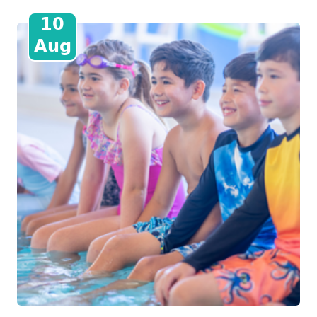
10
Aug