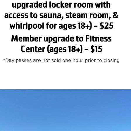
upgraded locker room with
access to sauna, steam room, &
whirlpool for ages 18+) - $25
Member upgrade to Fitness
Center (ages 18+) - $15
*Day passes are not sold one hour prior to closing