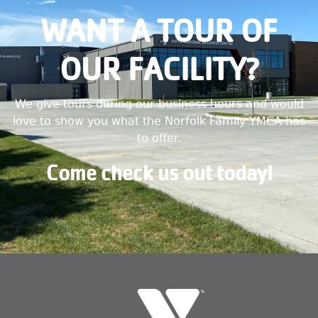
WANT A TOUR OF
OUR FACILITY?
We give tours during our business hours and would
love to show you what the Norfolk Family YMCA has
to offer.
Come check us out today!