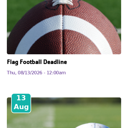
Flag Football Deadline
Thu, 08/13/2026 - 12:00am
13
Aug