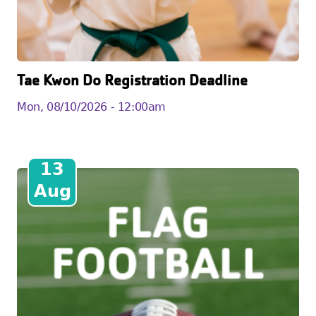
Tae Kwon Do Registration Deadline
Mon, 08/10/2026 - 12:00am
13
Aug