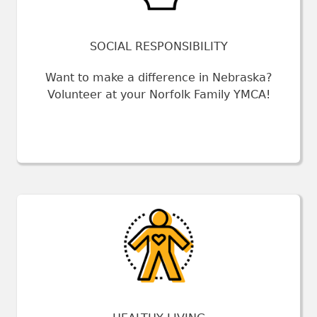
SOCIAL RESPONSIBILITY
Want to make a difference in Nebraska?
Volunteer at your Norfolk Family YMCA!