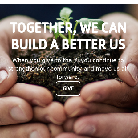
TOGETHER, WE CAN
BUILD A BETTER US
When you give to the Y, you continue to
strengthen our community and move us all
forward.
GIVE