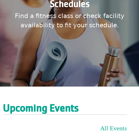
Schedules
Find a fitness class or check facility
availability to fit your schedule.
Upcoming Events
All Events