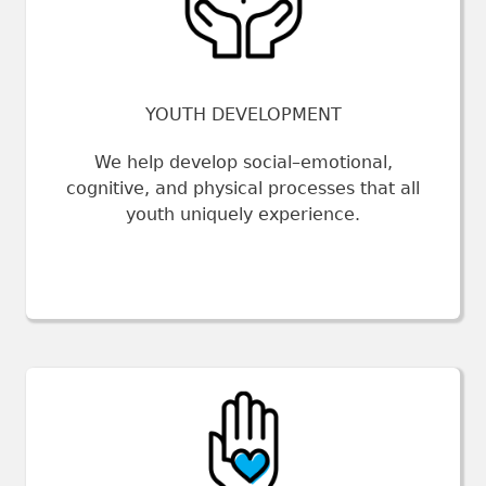
YOUTH DEVELOPMENT
We help develop social–emotional,
cognitive, and physical processes that all
youth uniquely experience.