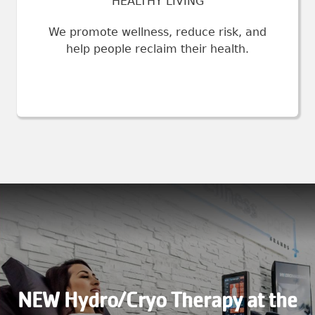
HEALTHY LIVING
We promote wellness, reduce risk, and
help people reclaim their health.
NEW Hydro/Cryo Therapy at the