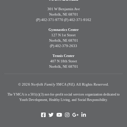
301 W Benjamin Ave
Norfolk, NE 68701
(P) 402-371-9770 (F) 402-371-9162
Gymnastics Center
127 N 1st Street
Norfolk, NE 68701
(P) 402-379-2633
Tennis Center
407 N 18th Street
Norfolk, NE 68701
©
2026
Norfolk Family YMCA (NE).
All Rights Reserved.
The YMCA is a 501(c)(3) not-for-profit social services organization dedicated to
Youth Development, Healthy Living, and Social Responsibility.