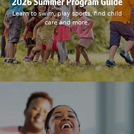
2026 Summer Program Guide
Learn to swim, play sports, find child
care and more.