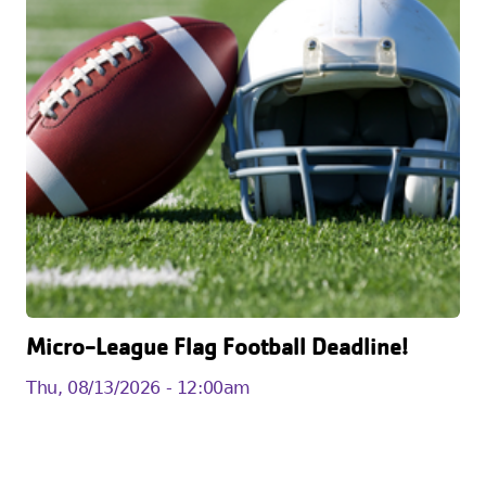
Micro-League Flag Football Deadline!
Thu, 08/13/2026 - 12:00am