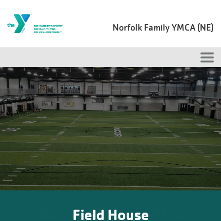
Skip to main content
Norfolk Family YMCA (NE)
Field House