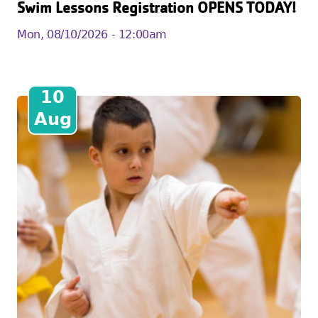
Swim Lessons Registration OPENS TODAY!
Mon, 08/10/2026 - 12:00am
10
Aug