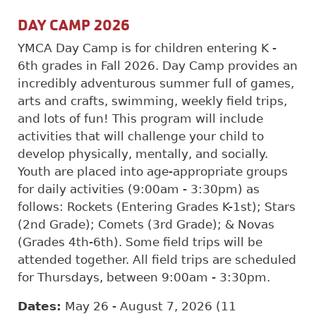
DAY CAMP 2026
YMCA Day Camp is for children entering K -
6th grades in Fall 2026. Day Camp provides an
incredibly adventurous summer full of games,
arts and crafts, swimming, weekly field trips,
and lots of fun! This program will include
activities that will challenge your child to
develop physically, mentally, and socially.
Youth are placed into age-appropriate groups
for daily activities (9:00am - 3:30pm) as
follows: Rockets (Entering Grades K-1st); Stars
(2nd Grade); Comets (3rd Grade); & Novas
(Grades 4th-6th). Some field trips will be
attended together. All field trips are scheduled
for Thursdays, between 9:00am - 3:30pm.
Dates:
May 26 - August 7, 2026 (11