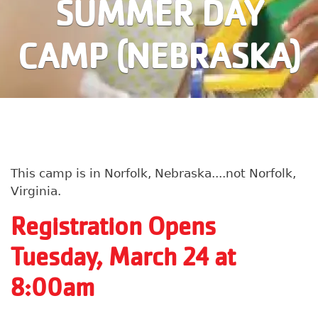
SUMMER DAY
CAMP (NEBRASKA)
This camp is in Norfolk, Nebraska....not Norfolk,
Virginia.
Registration Opens
Tuesday, March 24 at
8:00am