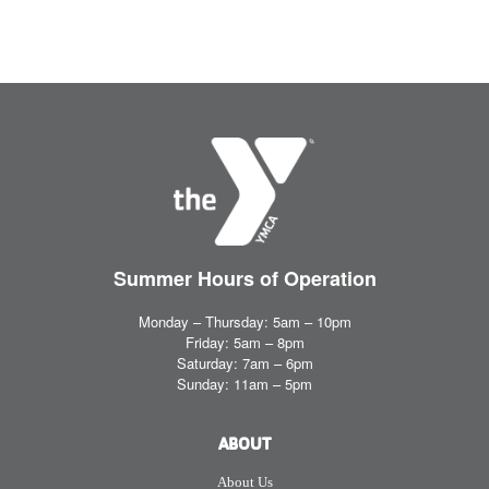
Summer Hours
of Operation
Monday – Thursday: 5am – 10pm
Friday: 5am – 8pm
Saturday: 7am – 6pm
Sunday: 11am – 5pm
ABOUT
About Us