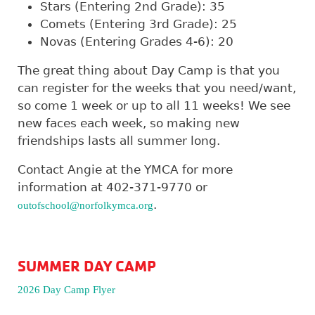
Stars (Entering 2nd Grade): 35
Comets (Entering 3rd Grade): 25
Novas (Entering Grades 4-6): 20
The great thing about Day Camp is that you
can register for the weeks that you need/want,
so come 1 week or up to all 11 weeks! We see
new faces each week, so making new
friendships lasts all summer long.
Contact Angie at the YMCA for more
information at 402-371-9770 or
.
outofschool@norfolkymca.org
SUMMER DAY CAMP
2026 Day Camp Flyer