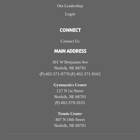
Our Leadership
Login
CONNECT
Contact Us
MAIN ADDRESS
301 W Benjamin Ave
Norfolk, NE 68701
(P) 402-371-9770 (F) 402-371-9162
Gymnastics Center
127 N 1st Street
Norfolk, NE 68701
(P) 402-379-2633
Tennis Center
407 N 18th Street
Norfolk, NE 68701