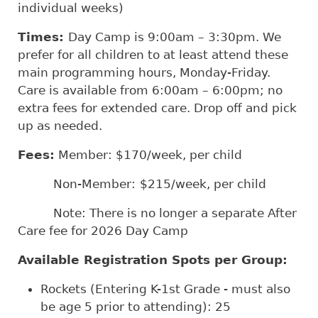
individual weeks)
Times:
Day Camp is 9:00am – 3:30pm. We
prefer for all children to at least attend these
main programming hours, Monday-Friday.
Care is available from 6:00am – 6:00pm; no
extra fees for extended care. Drop off and pick
up as needed.
Fees:
Member: $170/week, per child
Non-Member:
$215/week, per child
Note: There is no longer a separate After
Care fee for 2026 Day Camp
Available Registration Spots per Group:
Rockets (Entering K-1st Grade - must also
be age 5 prior to attending): 25