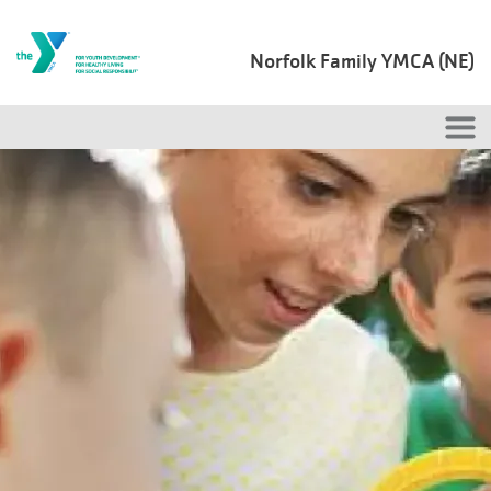
Skip to main content
Norfolk Family YMCA (NE)