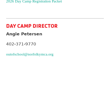
2026 Day Camp Registration Packet
DAY CAMP DIRECTOR
Angie Petersen
402-371-9770
outofschool@norfolkymca.org