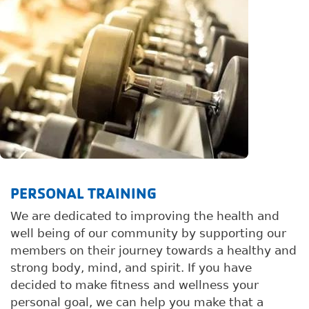
PERSONAL TRAINING
We are dedicated to improving the health and
well being of our community by supporting our
members on their journey towards a healthy and
strong body, mind, and spirit. If you have
decided to make fitness and wellness your
personal goal, we can help you make that a