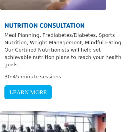
NUTRITION CONSULTATION
Meal Planning, Prediabetes/Diabetes, Sports
Nutrition, Weight Management, Mindful Eating.
Our Certified Nutritionists will help set
achievable nutrition plans to reach your health
goals.
30-45 minute sessions
LEARN MORE
Image