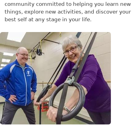
community committed to helping you learn new
things, explore new activities, and discover your
best self at any stage in your life.
Image