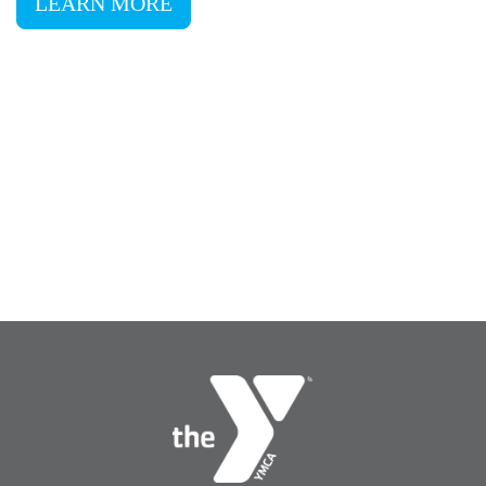
LEARN MORE