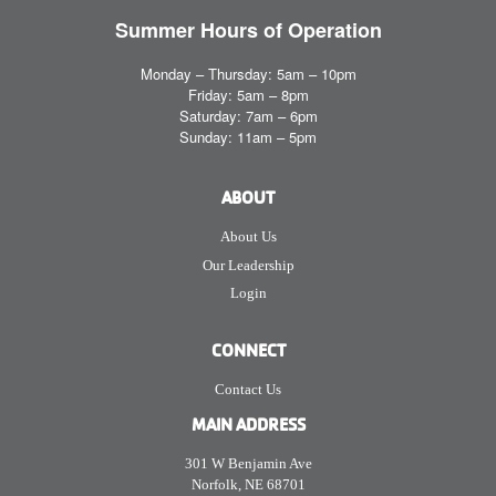
Summer Hours
of Operation
Monday – Thursday: 5am – 10pm
Friday: 5am – 8pm
Saturday: 7am – 6pm
Sunday: 11am – 5pm
ABOUT
About Us
Our Leadership
Login
CONNECT
Contact Us
MAIN ADDRESS
301 W Benjamin Ave
Norfolk, NE 68701