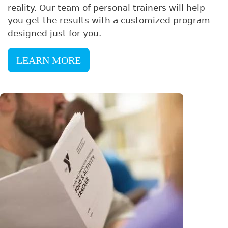
reality. Our team of personal trainers will help
you get the results with a customized program
designed just for you.
LEARN MORE
Image