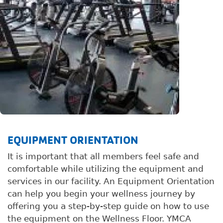
EQUIPMENT ORIENTATION
It is important that all members feel safe and
comfortable while utilizing the equipment and
services in our facility. An Equipment Orientation
can help you begin your wellness journey by
offering you a step-by-step guide on how to use
the equipment on the Wellness Floor. YMCA