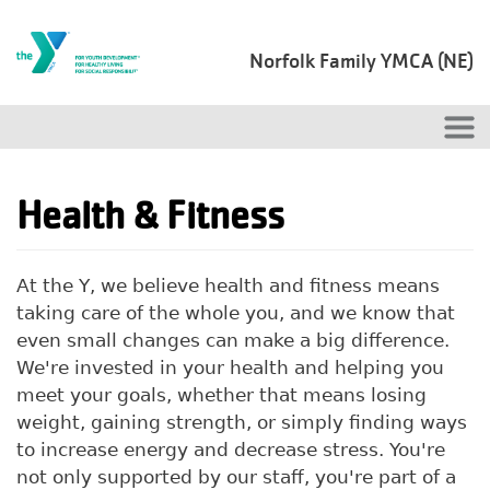
Skip to main content
Norfolk Family YMCA (NE)
Health & Fitness
At the Y, we believe health and fitness means
taking care of the whole you, and we know that
even small changes can make a big difference.
We're invested in your health and helping you
meet your goals, whether that means losing
weight, gaining strength, or simply finding ways
to increase energy and decrease stress. You're
not only supported by our staff, you're part of a