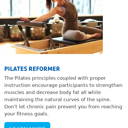
PILATES REFORMER
The Pilates principles coupled with proper
instruction encourage participants to strengthen
muscles and decrease body fat all while
maintaining the natural curves of the spine.
Don’t let chronic pain prevent you from reaching
your fitness goals.