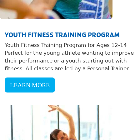
YOUTH FITNESS TRAINING PROGRAM
Youth Fitness Training Program for Ages 12-14
Perfect for the young athlete wanting to improve
their performance or a youth starting out with
fitness. All classes are led by a Personal Trainer.
LEARN MORE
Image