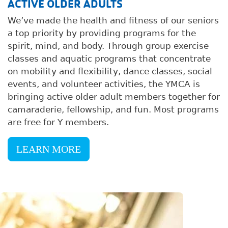
ACTIVE OLDER ADULTS
We’ve made the health and fitness of our seniors
a top priority by providing programs for the
spirit, mind, and body. Through group exercise
classes and aquatic programs that concentrate
on mobility and flexibility, dance classes, social
events, and volunteer activities, the YMCA is
bringing active older adult members together for
camaraderie, fellowship, and fun. Most programs
are free for Y members.
LEARN MORE
Image