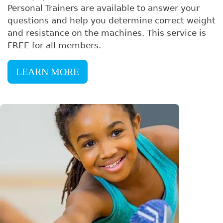
Personal Trainers are available to answer your
questions and help you determine correct weight
and resistance on the machines. This service is
FREE for all members.
LEARN MORE
Image