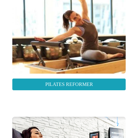
PILATES REFORMER