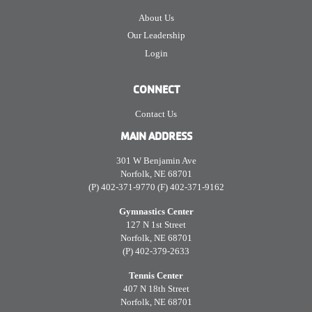
About Us
Our Leadership
Login
CONNECT
Contact Us
MAIN ADDRESS
301 W Benjamin Ave
Norfolk, NE 68701
(P) 402-371-9770 (F) 402-371-9162
Gymnastics Center
127 N 1st Street
Norfolk, NE 68701
(P) 402-379-2633
Tennis Center
407 N 18th Street
Norfolk, NE 68701