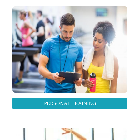
PERSONAL TRAINING