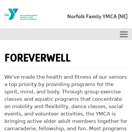
Skip to main content
Norfolk Family YMCA (NE)
FOREVERWELL
We’ve made the health and fitness of our seniors
a top priority by providing programs for the
spirit, mind, and body. Through group exercise
classes and aquatic programs that concentrate
on mobility and flexibility, dance classes, social
events, and volunteer activities, the YMCA is
bringing active older adult members together for
camaraderie, fellowship, and fun. Most programs