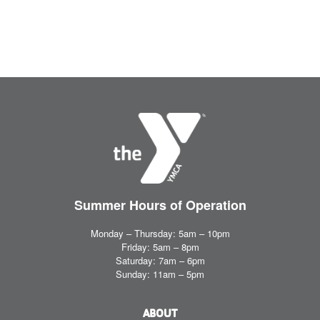
Summer Hours
of Operation
Monday – Thursday: 5am – 10pm
Friday: 5am – 8pm
Saturday: 7am – 6pm
Sunday: 11am – 5pm
ABOUT