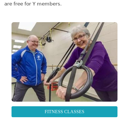
are free for Y members.
FITNESS CLASSES