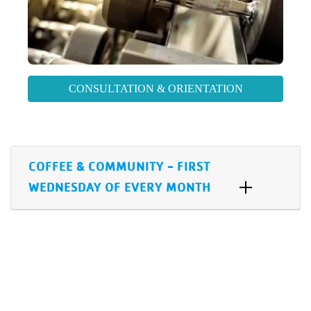
CONSULTATION & ORIENTATION
COFFEE & COMMUNITY - FIRST
WEDNESDAY OF EVERY MONTH