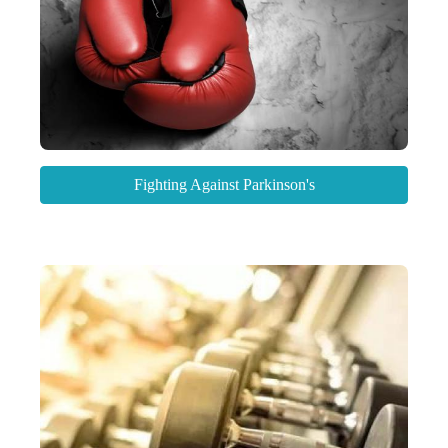
Fighting Against Parkinson's