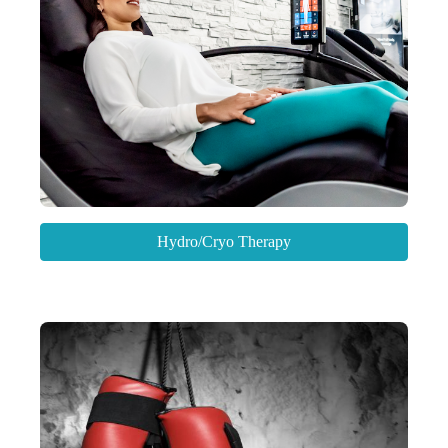
Hydro/Cryo Therapy